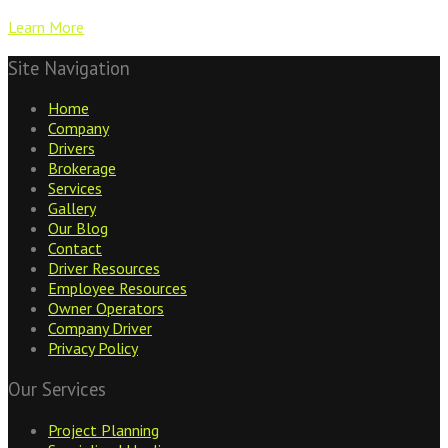
Learn More
Site Navigation
Home
Company
Drivers
Brokerage
Services
Gallery
Our Blog
Contact
Driver Resources
Employee Resources
Owner Operators
Company Driver
Privacy Policy
Our Services
Project Planning