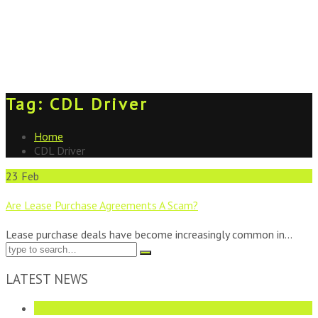
Tag:
CDL Driver
Home
CDL Driver
23
Feb
Are Lease Purchase Agreements A Scam?
Lease purchase deals have become increasingly common in...
LATEST NEWS
05
May