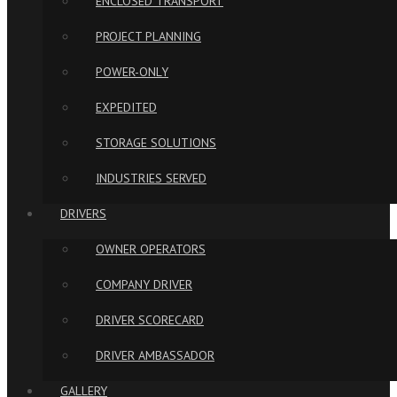
ENCLOSED TRANSPORT
PROJECT PLANNING
POWER-ONLY
EXPEDITED
STORAGE SOLUTIONS
INDUSTRIES SERVED
DRIVERS
OWNER OPERATORS
COMPANY DRIVER
DRIVER SCORECARD
DRIVER AMBASSADOR
GALLERY