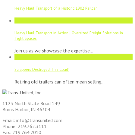
Heavy Haul Transport of a Historic 1902 Railcar
21
Aug
Heavy Haul Transport in Action | Oversized Freight Solutions in
Tight Spaces
Join us as we showcase the expertise...
11
Aug
Scrappers Destroyed This Load!
Retiring old trailers can often mean selling...
1123 North State Road 149
Burns Harbor, IN 46304
Email: info@transunited.com
Phone: 219.762.3111
Fax: 219.764.2010