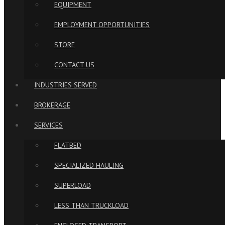
EQUIPMENT
EMPLOYMENT OPPORTUNITIES
STORE
CONTACT US
INDUSTRIES SERVED
BROKERAGE
SERVICES
FLATBED
SPECIALIZED HAULING
SUPERLOAD
LESS THAN TRUCKLOAD