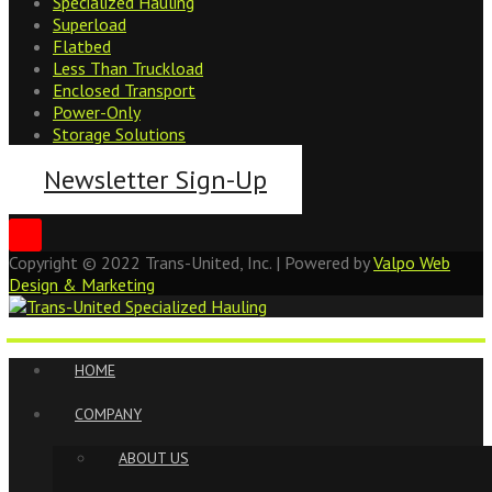
Specialized Hauling
Superload
Flatbed
Less Than Truckload
Enclosed Transport
Power-Only
Storage Solutions
Newsletter Sign-Up
Copyright ©
2022
Trans-United, Inc. | Powered by
Valpo Web
Design & Marketing
HOME
COMPANY
ABOUT US