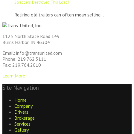
Scrappers Destroyed This Load!
Retiring old trailers can often mean selling...
1123 North State Road 149
Burns Harbor, IN 46304
Email: info@transunited.com
Phone: 219.762.3111
Fax: 219.764.2010
Learn More
Site Navigation
Home
Company
Drivers
Brokerage
Services
Gallery