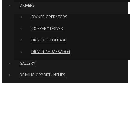
DRIVERS
OWNER OPERATORS
COMPANY DRIVER
DRIVER SCORECARD
DRIVER AMBASSADOR
GALLERY
DRIVING OPPORTUNITIES