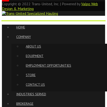
Copyright ©
2022
Trans-United, Inc. | Powered by
Valpo Web
Design & Marketing
HOME
COMPANY
ABOUT US
EQUIPMENT
EMPLOYMENT OPPORTUNITIES
STORE
CONTACT US
INDUSTRIES SERVED
BROKERAGE