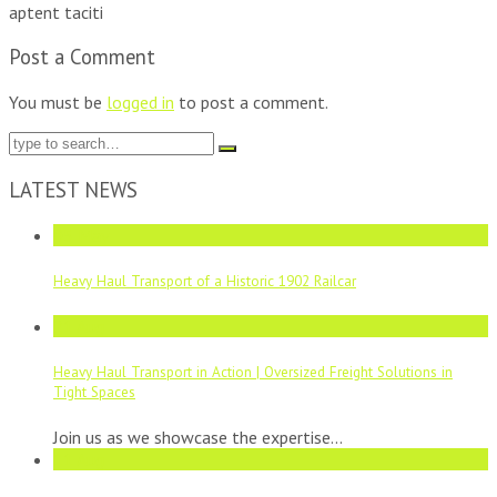
aptent taciti
Post a Comment
You must be
logged in
to post a comment.
LATEST NEWS
05
May
Heavy Haul Transport of a Historic 1902 Railcar
21
Aug
Heavy Haul Transport in Action | Oversized Freight Solutions in
Tight Spaces
Join us as we showcase the expertise...
11
Aug