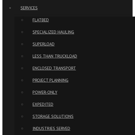
SERVICES
FLATBED
SPECIALIZED HAULING
SUPERLOAD
LESS THAN TRUCKLOAD
ENCLOSED TRANSPORT
PROJECT PLANNING
POWER-ONLY
EXPEDITED
STORAGE SOLUTIONS
INDUSTRIES SERVED