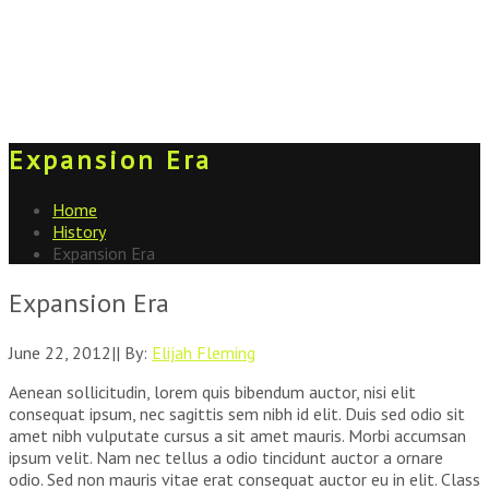
Expansion Era
Home
History
Expansion Era
Expansion Era
June 22, 2012
|
|
By:
Elijah Fleming
Aenean sollicitudin, lorem quis bibendum auctor, nisi elit
consequat ipsum, nec sagittis sem nibh id elit. Duis sed odio sit
amet nibh vulputate cursus a sit amet mauris. Morbi accumsan
ipsum velit. Nam nec tellus a odio tincidunt auctor a ornare
odio. Sed non mauris vitae erat consequat auctor eu in elit. Class