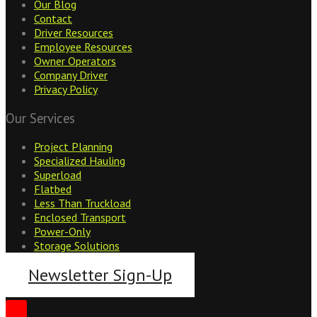
Our Blog
Contact
Driver Resources
Employee Resources
Owner Operators
Company Driver
Privacy Policy
Our Services
Project Planning
Specialized Hauling
Superload
Flatbed
Less Than Truckload
Enclosed Transport
Power-Only
Storage Solutions
Newsletter Sign-Up