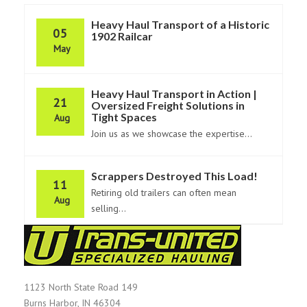
Heavy Haul Transport of a Historic
05
1902 Railcar
May
Heavy Haul Transport in Action |
21
Oversized Freight Solutions in
Tight Spaces
Aug
Join us as we showcase the expertise...
Scrappers Destroyed This Load!
11
Retiring old trailers can often mean
Aug
selling...
1123 North State Road 149
Burns Harbor, IN 46304