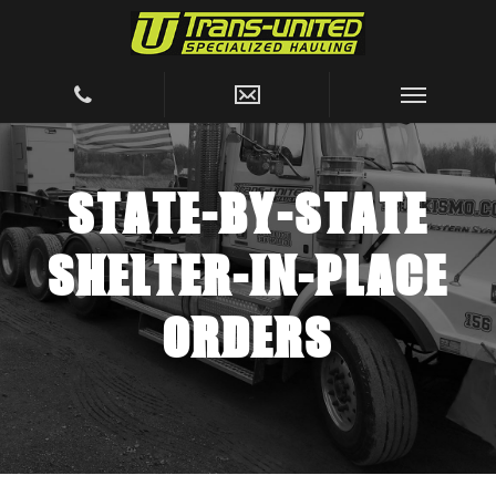
STATE-BY-STATE
SHELTER-IN-PLACE
ORDERS