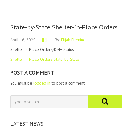
State-by-State Shelter-in-Place Orders
April 16, 2020
|
|
By:
Elijah Fleming
Shelter-in-Place Orders/DMV Status
Shelter-in-Place Orders State-by-State
POST A COMMENT
You must be
logged in
to post a comment.
LATEST NEWS