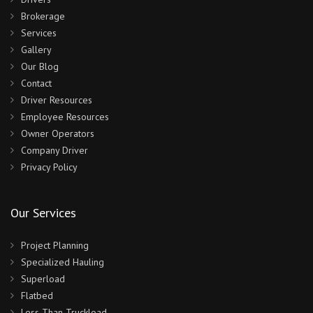
Brokerage
Services
Gallery
Our Blog
Contact
Driver Resources
Employee Resources
Owner Operators
Company Driver
Privacy Policy
Our Services
Project Planning
Specialized Hauling
Superload
Flatbed
Less Than Truckload