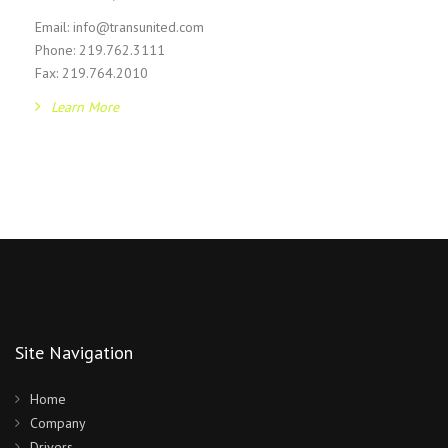
Email: info@transunited.com
Phone: 219.762.3111
Fax: 219.764.2010
Learn More
Site Navigation
Home
Company
Drivers